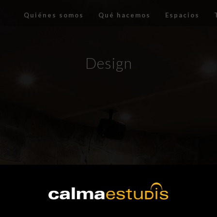
Quiénes somos
Qué hacemos
Espacios
Design