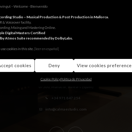
vingut – Welcome - Bienvenido
ording Studio – Musical Production & Post Production in Mallorca.
 & Voiceover facility.
ording, Mixing and Mastering Online.
le Digital Masters Certified
lby Atmos Suite recommended by DolbyLabs.
use cookies in this site.
[le
er en español]
RECORDING STUDIO
Accept cookies
Deny
View cookies preference
Juniper Serra 26, àtic
Cookie Policy
Política de Privacidad
07500, Manacor,
Balears (Spain)
+34 971 847 254
info@calmaestudis.com