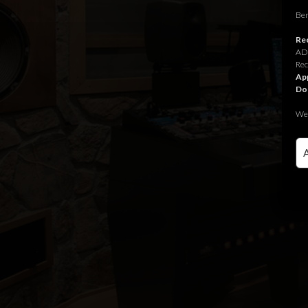
Ben
Rec
ADR
Rec
App
Do
We 