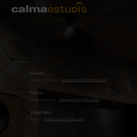
Diseño
Spacer Design ·
www.spacerdesign.com
Fotos
Diego Blanco ·
www.ponersitio.com
Copyright
Texto ·
www.ponersitio.com