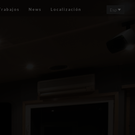
Trabajos
News
Localización
Esp