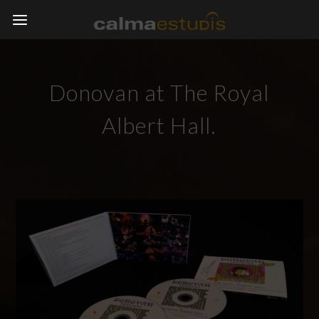
Donovan at The Royal
Albert Hall.