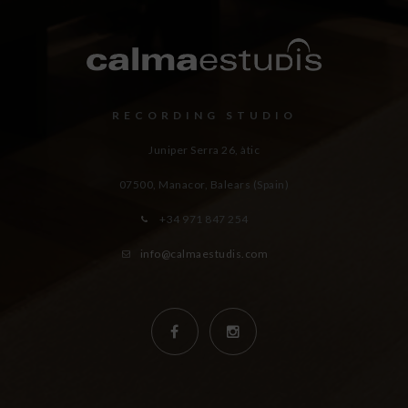
RECORDING STUDIO
Juniper Serra 26, àtic
07500, Manacor,
Balears (Spain)
+34 971 847 254
info@calmaestudis.com