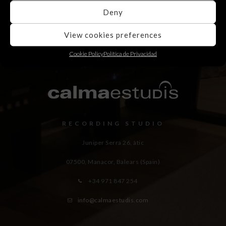
Deny
View cookies preferences
Cookie Policy
Política de Privacidad
RECORDING STUDIO
Juniper Serra 26, àtic
07500, Manacor,
Balears (Spain)
+34 971 847 254
info@calmaestudis.com