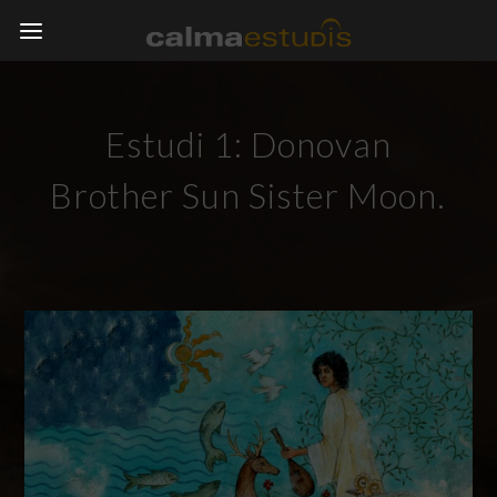
Estudi 1: Donovan
Brother Sun Sister Moon.