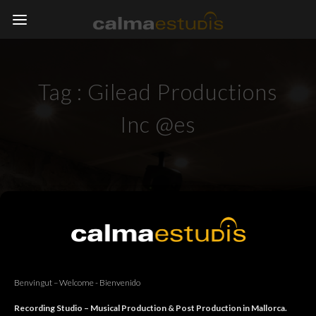
Tag :
Gilead Productions
Inc @es
Benvingut – Welcome - Bienvenido
Recording Studio – Musical Production & Post Production in Mallorca.