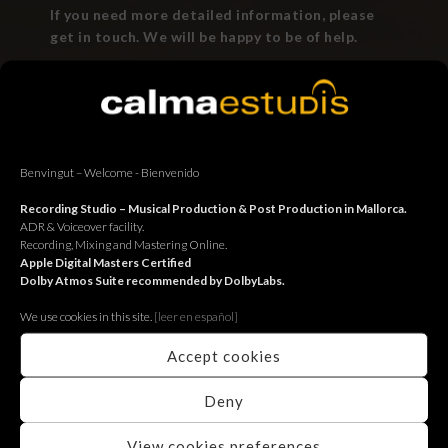
If you need more detailed information, please
get in touch. We will be happy to be of help.
Benvingut – Welcome - Bienvenido
Recording Studio – Musical Production & Post Production in Mallorca.
BACK
ADR & Voiceover facility.
Recording, Mixing and Mastering Online.
Apple Digital Masters Certified
Dolby Atmos Suite recommended by DolbyLabs.
We use cookies in this site.
[le
er en español]
Accept cookies
Deny
View cookies preferences