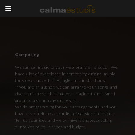
Composing
We can set music to your web, brand or product. We
have a lot of experience in composing original music
for videos, adverts, TV jingles and institutions.
If you are an author, we can arrange your songs and
give them the setting that you imagine, from a small
group to a symphony orchestra.
We do programming for your arrangements and you
have at your disposal our list of session musicians.
Tell us your idea and we will give it shape, adapting
ourselves to your needs and budget.