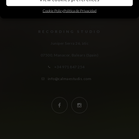
Cookie Policy
Política de Privacidad
RECORDING STUDIO
Juniper Serra 26, àtic
07500, Manacor,
Balears (Spain)
+34 971 847 254
info@calmaestudis.com