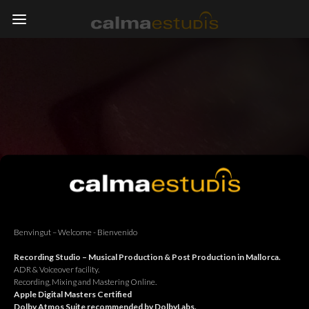
Benvingut – Welcome - Bienvenido
Recording Studio – Musical Production & Post Production in Mallorca.
ADR & Voiceover facility.
Recording, Mixing and Mastering Online.
Apple Digital Masters Certified
Dolby Atmos Suite recommended by DolbyLabs.