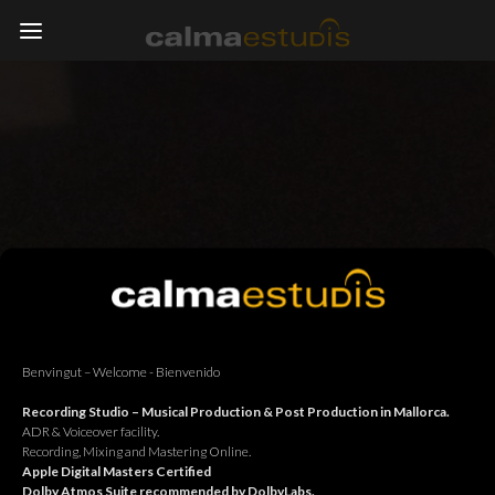
Benvingut – Welcome - Bienvenido
Recording Studio – Musical Production & Post Production in Mallorca.
ADR & Voiceover facility.
Recording, Mixing and Mastering Online.
Apple Digital Masters Certified
Dolby Atmos Suite recommended by DolbyLabs.