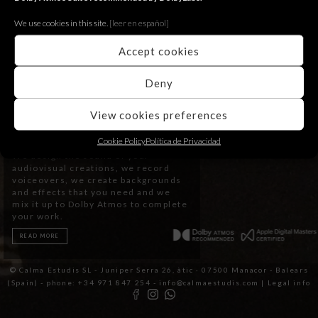
We use cookies in this site.
[le
er en español]
Accept cookies
Deny
View cookies preferences
Post Production
Cookie Policy
Política de Privacidad
We design the sound of your
audiovisual creations, we record
voiceovers, we create backgrounds
and effects that you need and we
mix it up to Dolby Atmos to complete
your work.
READ MORE
© Calma Estudis SL - Juniper Serra 26, àtic · 07500 Manacor - Balears
(Spain) - phone: +34 971 847 254 - info@calmaestudis.com |
Legal info