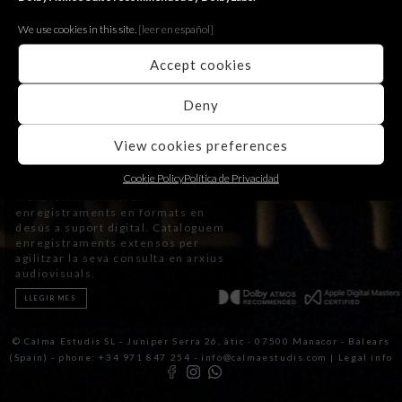
We use cookies in this site.
[le
er en español]
Accept cookies
Deny
View cookies preferences
Transfers
Cookie Policy
Política de Privacidad
Transferim i millorem
enregistraments en formats en
desús a suport digital. Cataloguem
enregistraments extensos per
agilitzar la seva consulta en arxius
audiovisuals.
LLEGIR MES
© Calma Estudis SL - Juniper Serra 26, àtic · 07500 Manacor - Balears
(Spain) - phone: +34 971 847 254 - info@calmaestudis.com |
Legal info