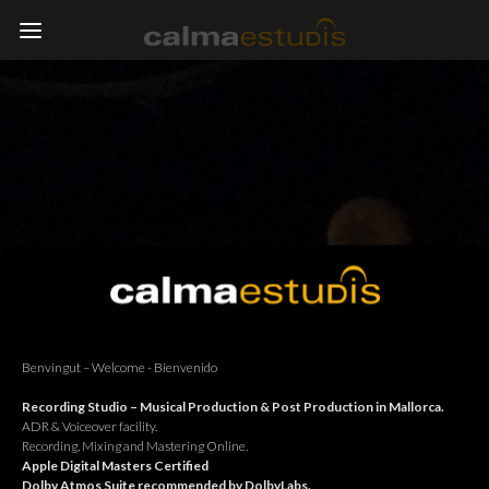
Benvingut – Welcome - Bienvenido
Recording Studio – Musical Production & Post Production in Mallorca.
ADR & Voiceover facility.
Recording, Mixing and Mastering Online.
Apple Digital Masters Certified
Dolby Atmos Suite recommended by DolbyLabs.