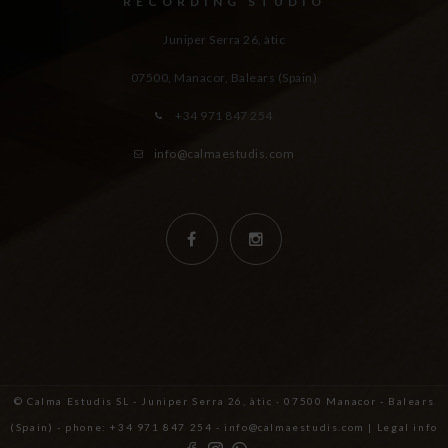
RECORDING STUDIO
Juniper Serra 26, àtic
07500, Manacor,
Balears (Spain)
+34 971 847 254
info@calmaestudis.com
© Calma Estudis SL - Juniper Serra 26, àtic · 07500 Manacor - Balears
(Spain) - phone: +34 971 847 254 - info@calmaestudis.com |
Legal info