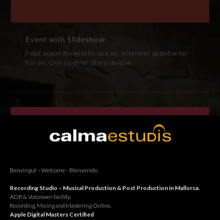
Event with Slideshow
Fugit augue maiestatis quo eu, ocurreret appellantur
has an. Quo cu error choro ubique.
Benvingut – Welcome - Bienvenido
Recording Studio – Musical Production & Post Production in Mallorca.
ADR & Voiceover facility.
Recording, Mixing and Mastering Online.
Apple Digital Masters Certified