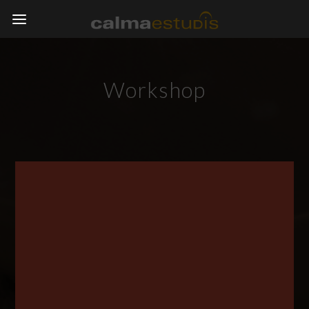
Workshop