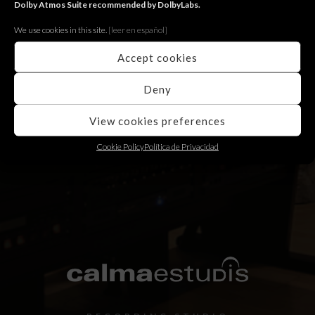
Dolby Atmos Suite recommended by DolbyLabs.
We use cookies in this site.
[le
er en español]
Photography Workshop
Accept cookies
Fugit augue maiestatis quo eu, ocurreret appellantur
has an. Quo cu error choro ubique.
Deny
View cookies preferences
Cookie Policy
Política de Privacidad