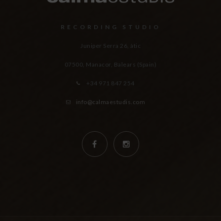
RECORDING STUDIO
Juniper Serra 26, àtic
07500, Manacor,
Balears (Spain)
+34 971 847 254
info@calmaestudis.com