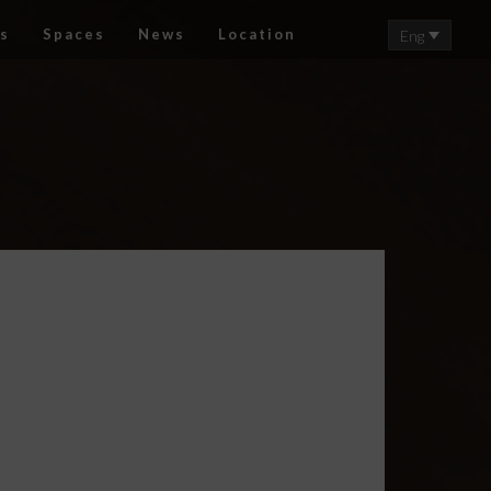
s
Spaces
News
Location
Eng