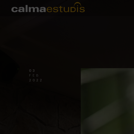
03
FEB
2022