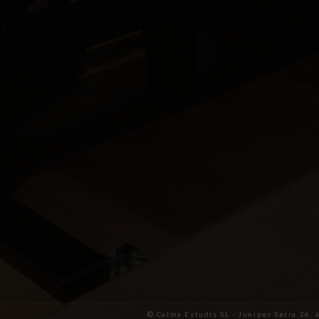
© Calma Estudis SL - Juniper Serra 26, 