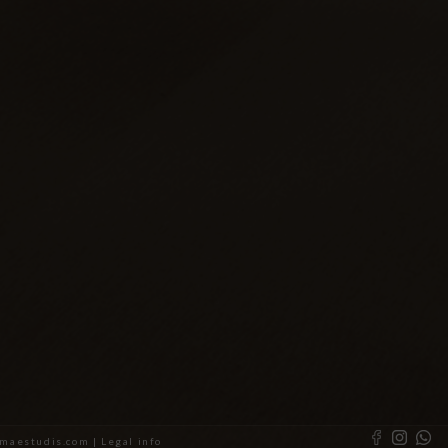
almaestudis.com |
Legal info