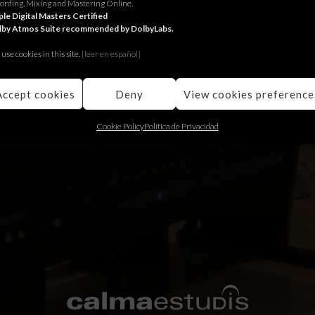
ording, Mixing and Mastering Online.
ie de la BBC The Responder en conexión con The Liverpool Films ST
le Digital Masters Certified
lby Atmos Suite recommended by DolbyLabs.
ing
use cookies in this site.
[le
er en español]
Accept cookies
Deny
View cookies preference
Cookie Policy
Política de Privacidad