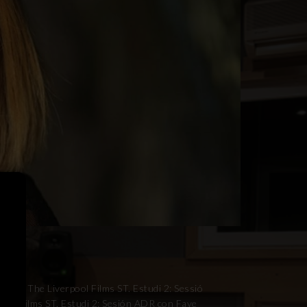
ith The Liverpool Films ST. Estudi 2: Sessió
ool Films ST. Estudi 2: Sesión ADR con Faye