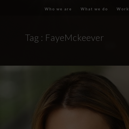
Who we are
What we do
Work
Tag :
FayeMckeever