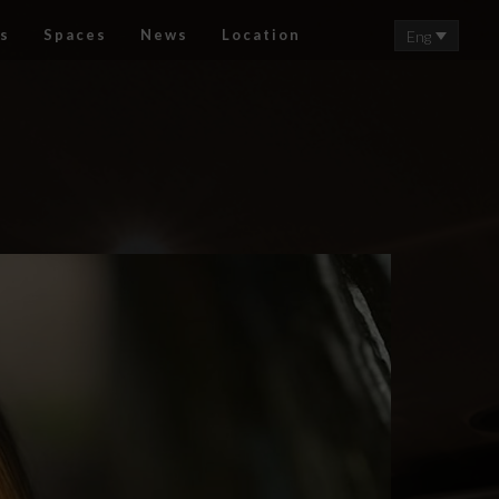
s
Spaces
News
Location
Eng