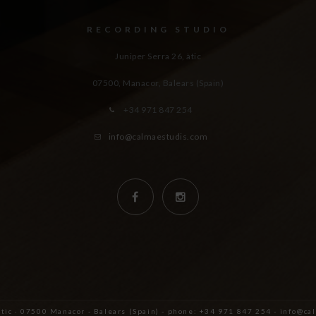
RECORDING STUDIO
Juniper Serra 26, àtic
07500, Manacor,
Balears (Spain)
+34 971 847 254
info@calmaestudis.com
àtic · 07500 Manacor - Balears (Spain) - phone: +34 971 847 254 - info@c