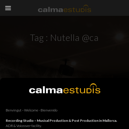
Tag :
Nutella @ca
Benvingut – Welcome - Bienvenido
Recording Studio – Musical Production & Post Production in Mallorca.
ADR & Voiceover facility.