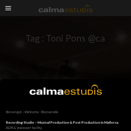
Tag :
Toni Pons @ca
Benvingut – Welcome - Bienvenido
Recording Studio – Musical Production & Post Production in Mallorca.
ADR & Voiceover facility.