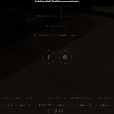
Juniper Serra 26, àtic
07500, Manacor,
Balears (Spain)
+34 971 847 254
info@calmaestudis.com
© Calma Estudis SL - Juniper Serra 26, àtic · 07500 Manacor - Balears
(Spain) - phone: +34 971 847 254 - info@calmaestudis.com |
Legal info