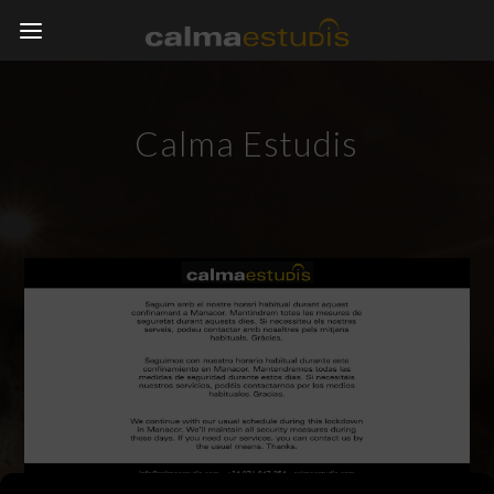
Calma Estudis