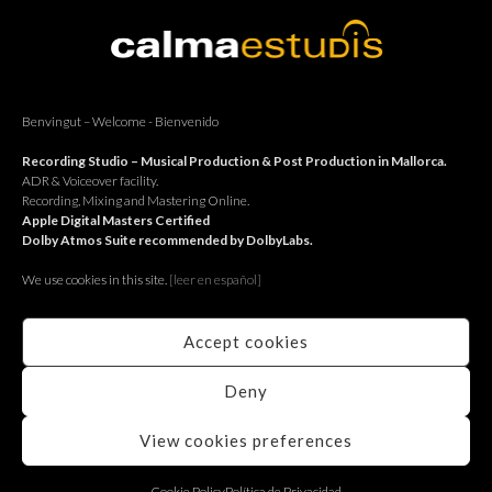
BACK
Benvingut – Welcome - Bienvenido
Recording Studio – Musical Production & Post Production in Mallorca.
ADR & Voiceover facility.
Recording, Mixing and Mastering Online.
Apple Digital Masters Certified
Dolby Atmos Suite recommended by DolbyLabs.
We use cookies in this site.
[le
er en español]
Accept cookies
Deny
View cookies preferences
RECORDING STUDIO
Cookie Policy
Política de Privacidad