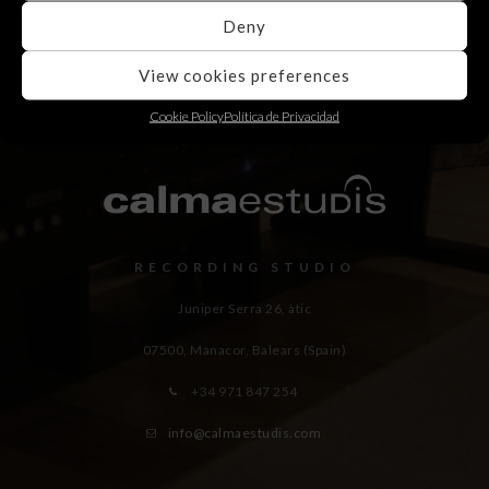
Deny
View cookies preferences
Cookie Policy
Política de Privacidad
RECORDING STUDIO
Juniper Serra 26, àtic
07500, Manacor,
Balears (Spain)
+34 971 847 254
info@calmaestudis.com