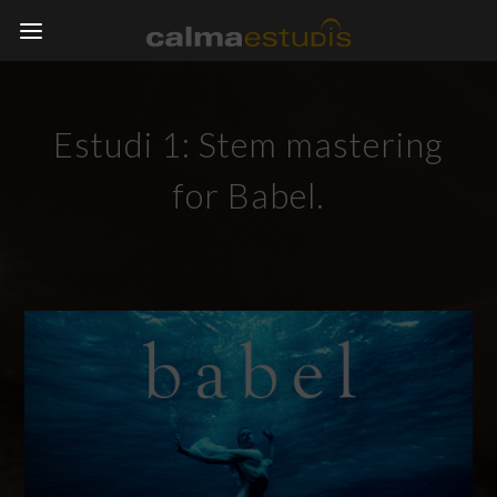
Estudi 1: Stem mastering
for Babel.