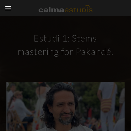
Estudi 1: Stems
mastering for Pakandé.