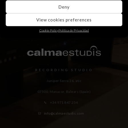
Deny
View cookies preferences
Cookie Policy
Política de Privacidad
RECORDING STUDIO
Juniper Serra 26, àtic
07500, Manacor,
Balears (Spain)
+34 971 847 254
info@calmaestudis.com