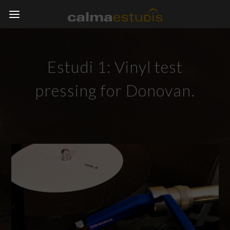
Estudi 1: Vinyl test
pressing for Donovan.