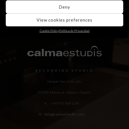
Deny
View cookies preferences
Cookie Policy
Política de Privacidad
RECORDING STUDIO
Juniper Serra 26, àtic
07500, Manacor,
Balears (Spain)
+34 971 847 254
info@calmaestudis.com