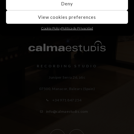
Deny
View cookies preferences
Cookie Policy
Política de Privacidad
RECORDING STUDIO
Juniper Serra 26, àtic
07500, Manacor,
Balears (Spain)
+34 971 847 254
info@calmaestudis.com