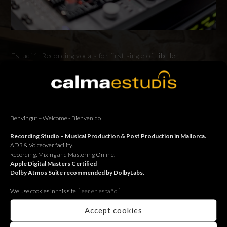
Estudi 1: Recording vocals for first single of
Libelle
.
Estudi 1: Sessió de veus pel primer senzill de
Libelle
.
Estudi 1: Sesión de voces para el primer single de
Libelle
.
Benvingut – Welcome - Bienvenido
Recording Studio – Musical Production & Post Production in Mallorca.
ADR & Voiceover facility.
BACK
Recording, Mixing and Mastering Online.
Apple Digital Masters Certified
Dolby Atmos Suite recommended by DolbyLabs.
We use cookies in this site.
[le
er en español]
Accept cookies