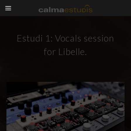
Estudi 1: Vocals session
for Libelle.