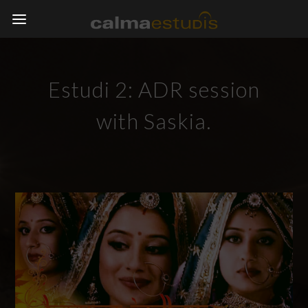
Estudi 2: ADR session
with Saskia.