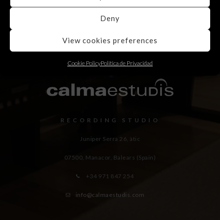
Deny
View cookies preferences
Cookie Policy
Política de Privacidad
RECORDING STUDIO
Juniper Serra 26, àtic
07500, Manacor,
Balears (Spain)
+34 971 847 254
info@calmaestudis.com