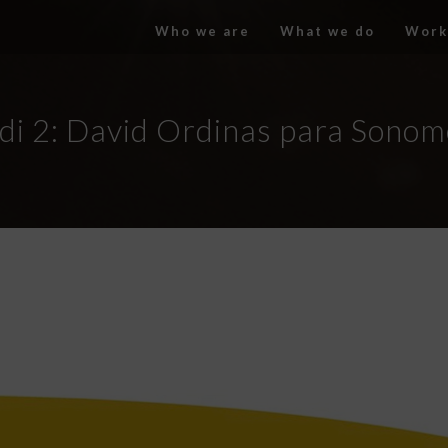
Who we are
What we do
Work
di 2: David Ordinas para Sonom