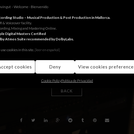
vingut – Welcome - Bienvenido
ording Studio – Musical Production & Post Production in Mallorca.
omedia Madrid for the Govern Balear.
 & Voiceover facility.
ording, Mixing and Mastering Online.
edia Madrid pel Govern Balear.
le Digital Masters Certified
lby Atmos Suite recommended by DolbyLabs.
edia Madrid para el Govern Balear.
use cookies in this site.
[le
er en español]
Accept cookies
Deny
View cookies preference
Cookie Policy
Política de Privacidad
BACK