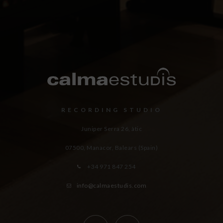
RECORDING STUDIO
Juniper Serra 26, àtic
07500, Manacor,
Balears (Spain)
+34 971 847 254
info@calmaestudis.com