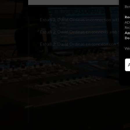
Ben
Rec
Estudi 2: David Ordinas in connection with Son
ADR
Rec
Estudi 2: David Ordinas en connexió amb Sonom
App
Do
Estudi 2: David Ordinas en conexión con Sonom
We 