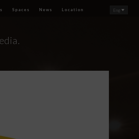
s
Spaces
News
Location
Eng
edia.