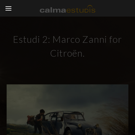
Estudi 2: Marco Zanni for
Citroën.