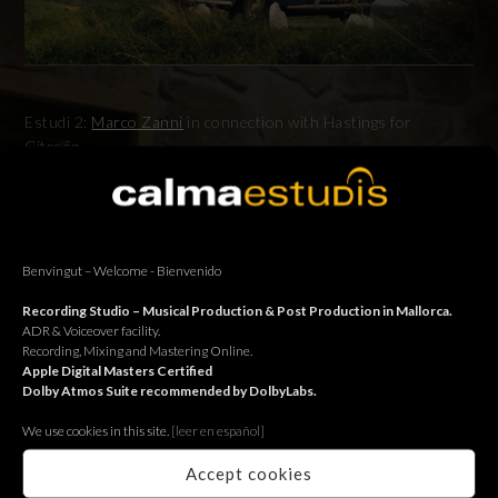
Estudi 2:
Marco Zanni
in connection with Hastings for
Citroën.
Estudi 2:
Marco Zanni
en connexió amb Hastings per Citroën.
Estudi 2:
Marco Zanni
en conexión con Hastings para Citroën.
Benvingut – Welcome - Bienvenido
Recording Studio – Musical Production & Post Production in Mallorca.
ADR & Voiceover facility.
Recording, Mixing and Mastering Online.
BACK
Apple Digital Masters Certified
Dolby Atmos Suite recommended by DolbyLabs.
We use cookies in this site.
[le
er en español]
Accept cookies