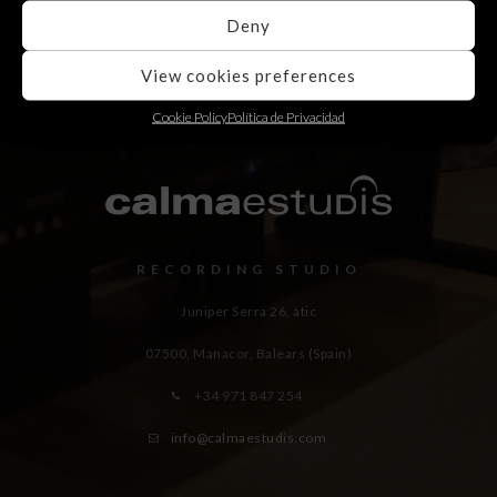
Deny
View cookies preferences
Cookie Policy
Política de Privacidad
RECORDING STUDIO
Juniper Serra 26, àtic
07500, Manacor,
Balears (Spain)
+34 971 847 254
info@calmaestudis.com