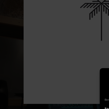
Ben
Rec