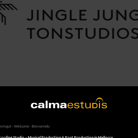
vingut – Welcome - Bienvenido
ording Studio – Musical Production & Post Production in Mallorca.