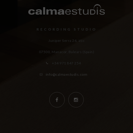
RECORDING STUDIO
Juniper Serra 26, àtic
07500, Manacor,
Balears (Spain)
+34 971 847 254
info@calmaestudis.com