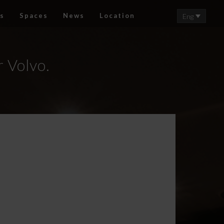
s
Spaces
News
Location
Eng
r Volvo.