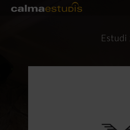
Estudi 