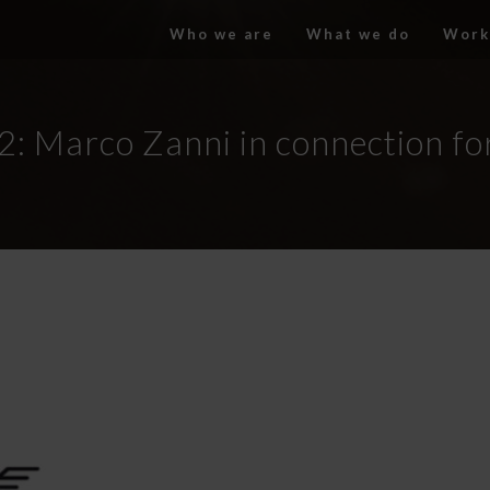
Who we are
What we do
Work
2: Marco Zanni in connection fo