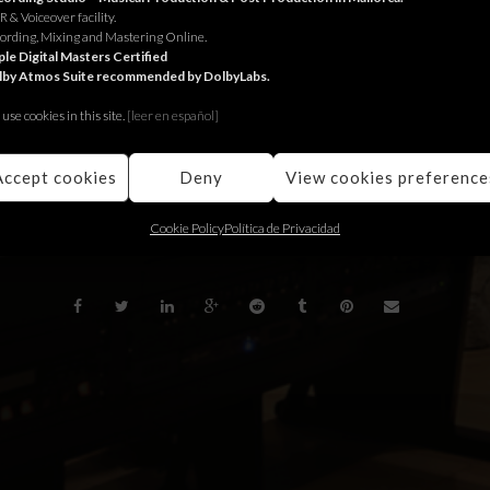
 & Voiceover facility.
 Jungle
for Volvo.
ording, Mixing and Mastering Online.
le Digital Masters Certified
lby Atmos Suite recommended by DolbyLabs.
ungle
per Volvo.
use cookies in this site.
[le
er en español]
ngle
para Volvo.
Accept cookies
Deny
View cookies preference
BACK
Cookie Policy
Política de Privacidad