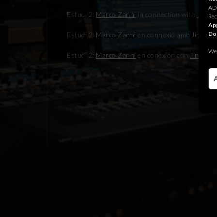
ADR
Estudi 2:
Marco Zanni
in connection with
Jingle
Rec
App
Do
Estudi 2:
Marco Zanni
en connexió amb
Jingle J
We 
Estudi 2:
Marco Zanni
en conexión con
Jingle Ju