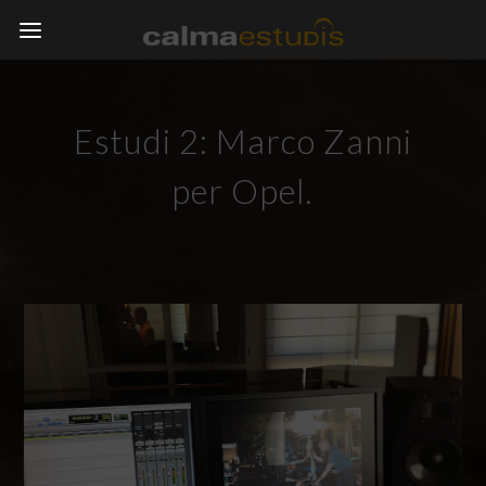
Estudi 2: Marco Zanni
per Opel.