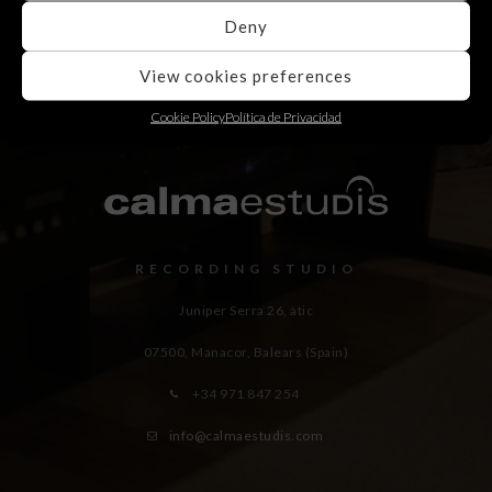
Deny
View cookies preferences
Cookie Policy
Política de Privacidad
RECORDING STUDIO
Juniper Serra 26, àtic
07500, Manacor,
Balears (Spain)
+34 971 847 254
info@calmaestudis.com