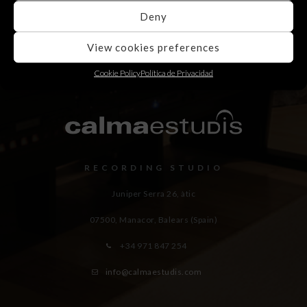
Deny
View cookies preferences
Cookie Policy
Política de Privacidad
RECORDING STUDIO
Juniper Serra 26, àtic
07500, Manacor,
Balears (Spain)
+34 971 847 254
info@calmaestudis.com