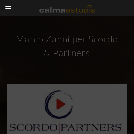
Marco Zanni per Scordo
& Partners