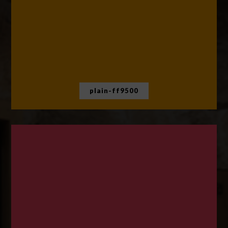
plain-ff9500