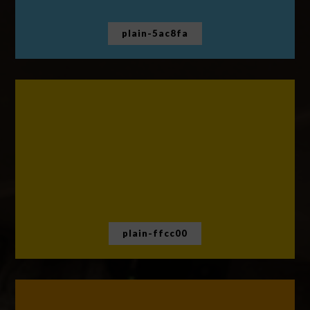
plain-5ac8fa
plain-ffcc00