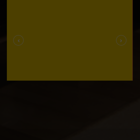
Videos
VIDEOS