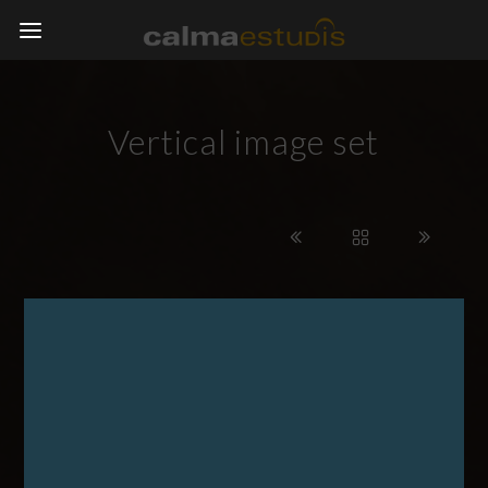
Vertical image set