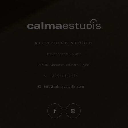
RECORDING STUDIO
Juniper Serra 26, àtic
07500, Manacor,
Balears (Spain)
+34 971 847 254
info@calmaestudis.com