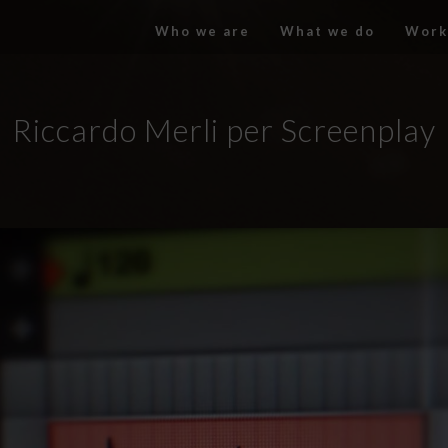
Who we are
What we do
Work
Riccardo Merli per Screenplay