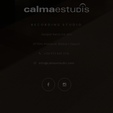
RECORDING STUDIO
Juniper Serra 26, àtic
07500, Manacor,
Balears (Spain)
+34 971 847 254
info@calmaestudis.com