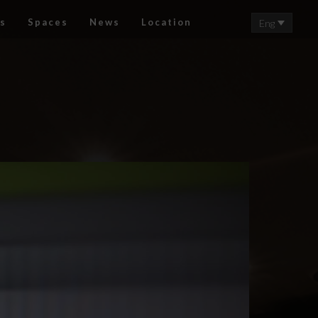
s
Spaces
News
Location
Eng