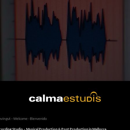
vingut – Welcome - Bienvenido
ording Studio – Musical Production & Post Production in Mallorca.