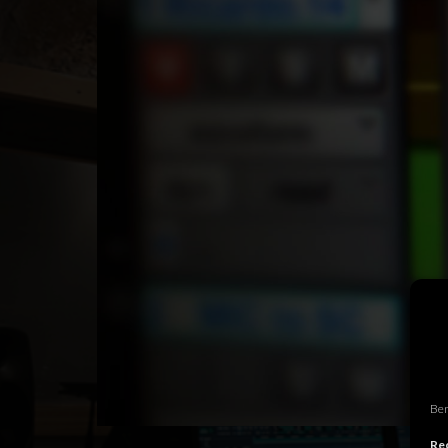
Ben
Rec