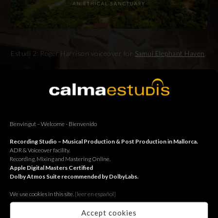
Estudi 2: Roger Harrison voiceover for
Samui Elephant Haven
.
Estudi 2: Locució de Roger Harrison per
Samui Elephant
Haven
.
Estudi 2: Locución de Roger Harrison para
Samui Elephant
Haven
.
Benvingut – Welcome - Bienvenido
Recording Studio – Musical Production & Post Production in Mallorca.
ADR & Voiceover facility.
Recording, Mixing and Mastering Online.
Apple Digital Masters Certified
BACK
Dolby Atmos Suite recommended by DolbyLabs.
We use cookies in this site.
[le
er en español]
Accept cookies