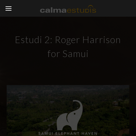
Estudi 2: Roger Harrison
for Samui