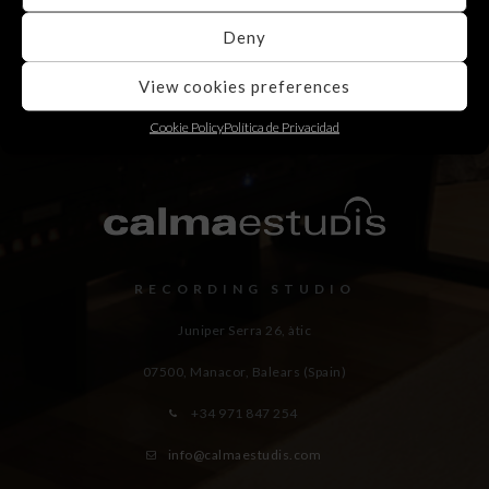
Deny
View cookies preferences
Cookie Policy
Política de Privacidad
RECORDING STUDIO
Juniper Serra 26, àtic
07500, Manacor,
Balears (Spain)
+34 971 847 254
info@calmaestudis.com