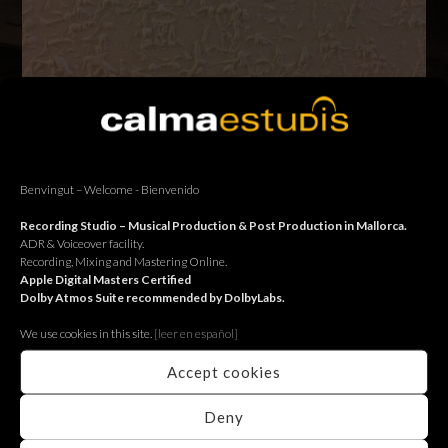
Ens agafem uns dies de descans – Nos tomamos unos días de
descanso – We take a break
Benvingut – Welcome - Bienvenido
BACK
Recording Studio – Musical Production & Post Production in Mallorca.
ADR & Voiceover facility.
Recording, Mixing and Mastering Online.
Apple Digital Masters Certified
Dolby Atmos Suite recommended by DolbyLabs.
We use cookies in this site.
[le
er en español]
Accept cookies
Deny