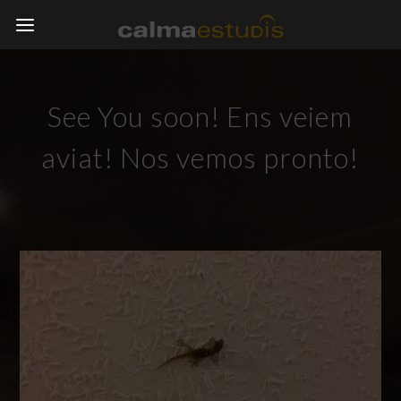
See You soon! Ens veiem
aviat! Nos vemos pronto!