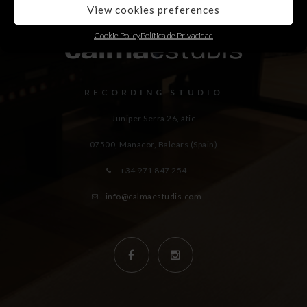
View cookies preferences
Cookie Policy
Política de Privacidad
RECORDING STUDIO
Juniper Serra 26, àtic
07500, Manacor,
Balears (Spain)
+34 971 847 254
info@calmaestudis.com