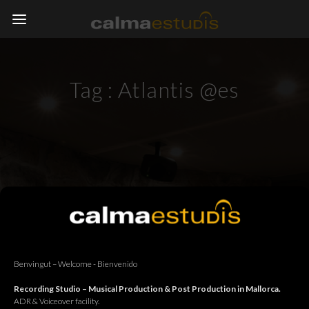
Tag :
Atlantis @es
Benvingut – Welcome - Bienvenido
Recording Studio – Musical Production & Post Production in Mallorca.
ADR & Voiceover facility.