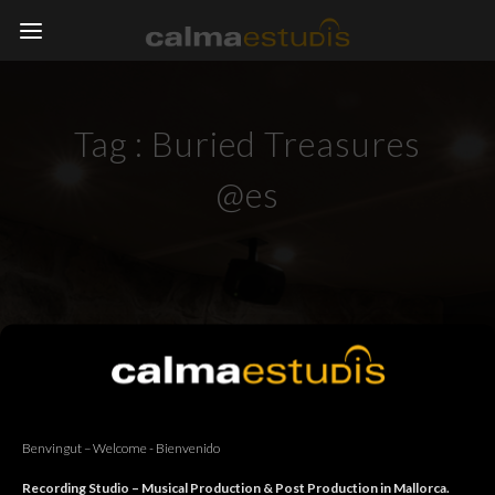
Tag :
Buried Treasures
@es
Benvingut – Welcome - Bienvenido
Recording Studio – Musical Production & Post Production in Mallorca.