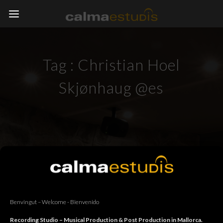
Tag :
Christian Hoel
Skjønhaug @es
Benvingut – Welcome - Bienvenido
Recording Studio – Musical Production & Post Production in Mallorca.