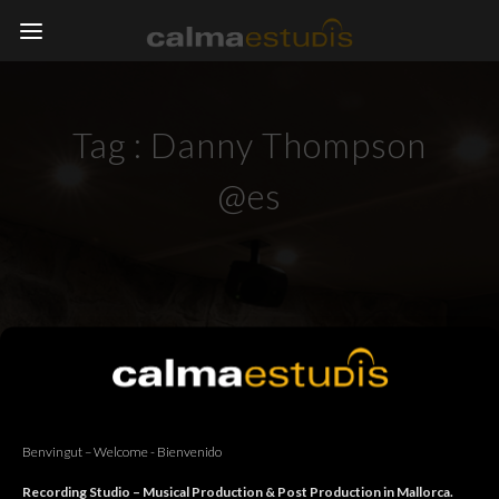
Tag :
Danny Thompson
@es
Benvingut – Welcome - Bienvenido
Recording Studio – Musical Production & Post Production in Mallorca.