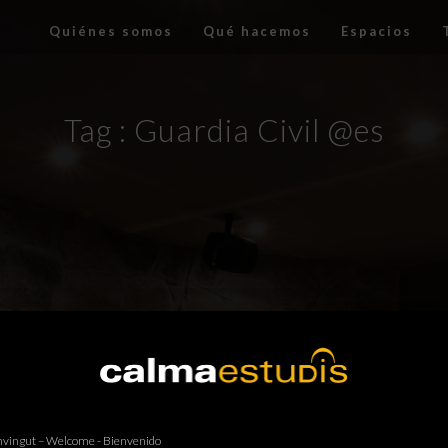
Quiénes somos
Qué hacemos
Espacios
Tag :
Guardia Civil @es
vingut – Welcome - Bienvenido