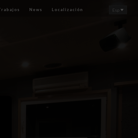
Trabajos
News
Localización
Esp