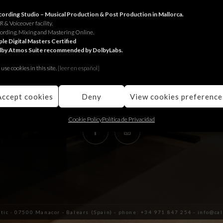
RECORDING STUDIO
ording Studio – Musical Production & Post Production in Mallorca.
 & Voiceover facility.
ording, Mixing and Mastering Online.
Juniper Serra 26, àtic
le Digital Masters Certified
lby Atmos Suite recommended by DolbyLabs.
07500, Manacor,
Balears (Spain)
use cookies in this site.
[le
er en español]
+34 971 847 254
info@calmaestudis.com
Accept cookies
Deny
View cookies preference
Cookie Policy
Política de Privacidad
àtic · 07500 Manacor - Balears (Spain) - phone: +34 971 847 254 - info@c