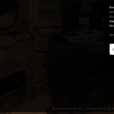
Rec
ADR
Rec
App
Do
We 
© Calma Estudis SL - Juniper Serra 26, 