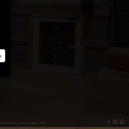
s
almaestudis.com |
Legal info