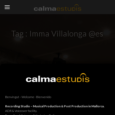
Tag :
Imma Villalonga @es
Benvingut – Welcome - Bienvenido
Recording Studio – Musical Production & Post Production in Mallorca.
ADR & Voiceover facility.