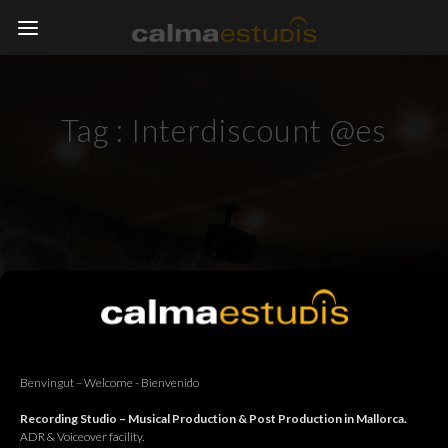
Tag :
Interdiscount @es
Benvingut – Welcome - Bienvenido
Recording Studio – Musical Production & Post Production in Mallorca.
ADR & Voiceover facility.