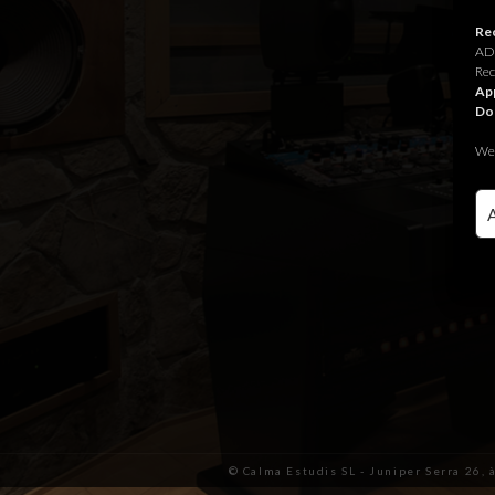
Rec
ADR
Rec
App
Do
We 
© Calma Estudis SL - Juniper Serra 26, 