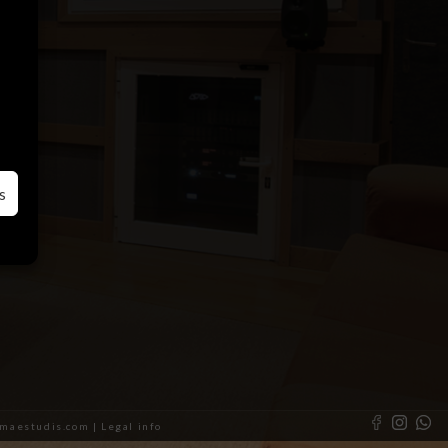
s
almaestudis.com |
Legal info