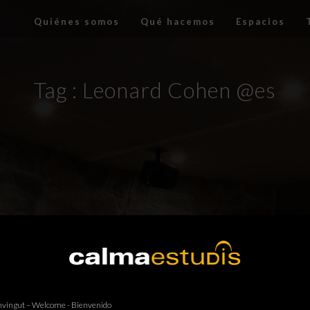
Quiénes somos
Qué hacemos
Espacios
Tag :
Leonard Cohen @es
vingut – Welcome - Bienvenido