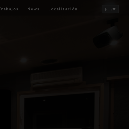
Trabajos
News
Localización
Esp