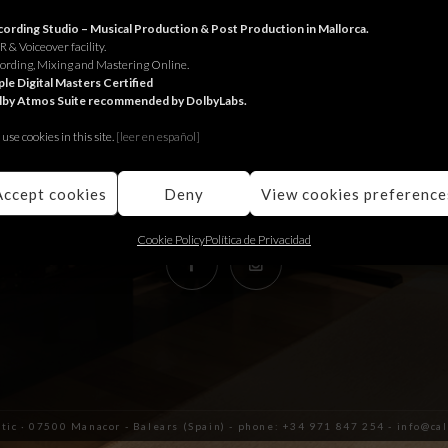
RECORDING STUDIO
ording Studio – Musical Production & Post Production in Mallorca.
 & Voiceover facility.
ording, Mixing and Mastering Online.
Juniper Serra 26, àtic
le Digital Masters Certified
lby Atmos Suite recommended by DolbyLabs.
07500, Manacor,
Balears (Spain)
use cookies in this site.
[le
er en español]
+34 971 847 254
info@calmaestudis.com
Accept cookies
Deny
View cookies preference
Cookie Policy
Política de Privacidad
àtic · 07500 Manacor - Balears (Spain) - phone: +34 971 847 254 - info@c