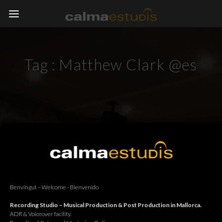
Tag :
Matthew Clark @es
Benvingut – Welcome - Bienvenido
Recording Studio – Musical Production & Post Production in Mallorca.
ADR & Voiceover facility.