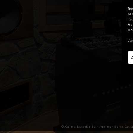
Rec
ADR
Rec
App
Do
We 
© Calma Estudis SL - Juniper Serra 26, 