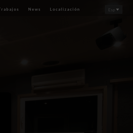
Trabajos
News
Localización
Esp