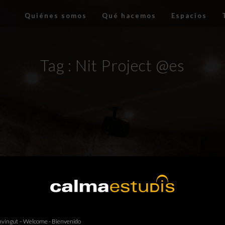
Quiénes somos
Qué hacemos
Espacios
Tag :
Nit Project @es
vingut – Welcome - Bienvenido