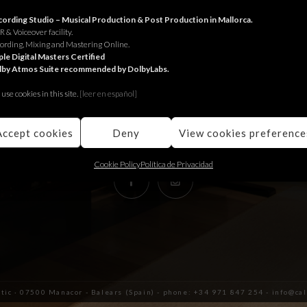
RECORDING STUDIO
ording Studio – Musical Production & Post Production in Mallorca.
 & Voiceover facility.
ording, Mixing and Mastering Online.
Juniper Serra 26, àtic
le Digital Masters Certified
lby Atmos Suite recommended by DolbyLabs.
07500, Manacor,
Balears (Spain)
use cookies in this site.
[le
er en español]
+34 971 847 254
info@calmaestudis.com
Accept cookies
Deny
View cookies preference
Cookie Policy
Política de Privacidad
àtic · 07500 Manacor - Balears (Spain) - phone: +34 971 847 254 - info@c