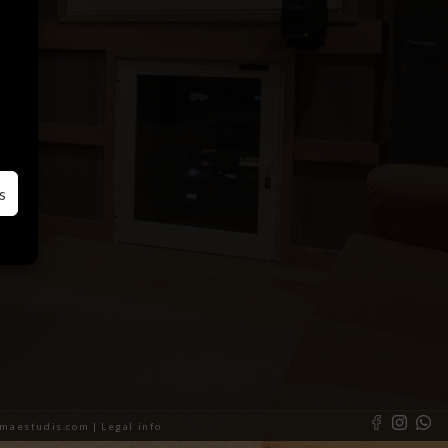
s
almaestudis.com |
Legal info