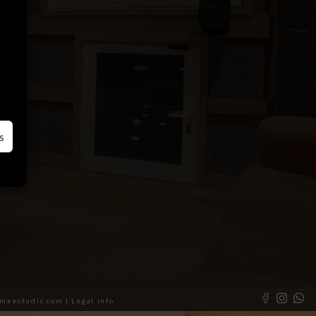
s
almaestudis.com |
Legal info