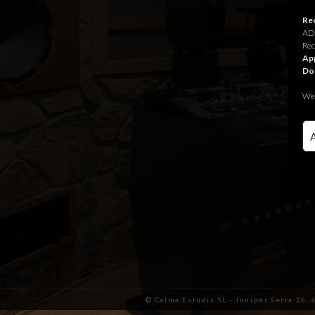
Rec
ADR
Rec
App
Do
We 
© Calma Estudis SL - Juniper Serra 26, 