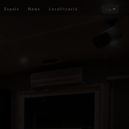
Espais
News
Localització
Cat