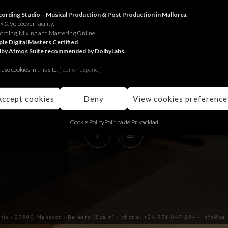
RECORDING STUDIO
ording Studio – Musical Production & Post Production in Mallorca.
 & Voiceover facility.
ording, Mixing and Mastering Online.
Juniper Serra 26, àtic
le Digital Masters Certified
lby Atmos Suite recommended by DolbyLabs.
07500, Manacor,
Balears (Spain)
use cookies in this site.
[le
er en español]
+34 971 847 254
info@calmaestudis.com
Accept cookies
Deny
View cookies preference
Cookie Policy
Política de Privacidad
àtic · 07500 Manacor - Balears (Spain) - phone: +34 971 847 254 - info@c