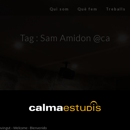
Qui som
Què fem
Treballs
Tag :
Sam Amidon @ca
vingut – Welcome - Bienvenido