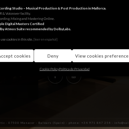
RECORDING STUDIO
ording Studio – Musical Production & Post Production in Mallorca.
 & Voiceover facility.
ording, Mixing and Mastering Online.
Juniper Serra 26, àtic
le Digital Masters Certified
lby Atmos Suite recommended by DolbyLabs.
07500, Manacor,
Balears (Spain)
use cookies in this site.
[le
er en español]
+34 971 847 254
info@calmaestudis.com
Accept cookies
Deny
View cookies preference
Cookie Policy
Política de Privacidad
àtic · 07500 Manacor - Balears (Spain) - phone: +34 971 847 254 - info@c