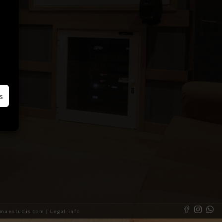
s
almaestudis.com |
Legal info