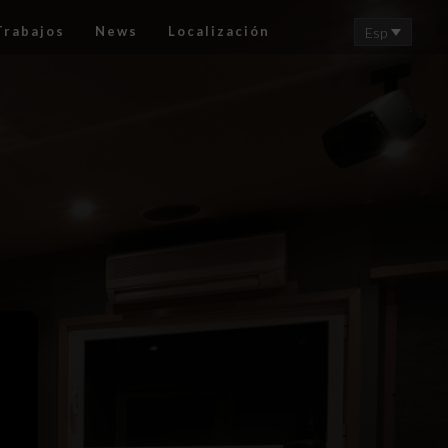
Trabajos
News
Localización
Esp