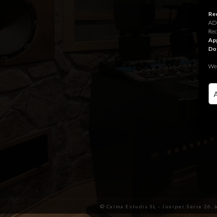
Rec
ADR
Rec
App
Do
We 
© Calma Estudis SL - Juniper Serra 26, 