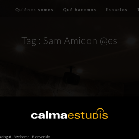
Quiénes somos
Qué hacemos
Espacios
Tag :
Sam Amidon @es
vingut – Welcome - Bienvenido