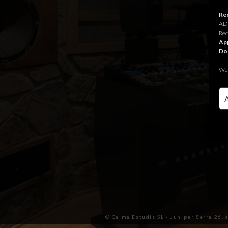
Rec
ADR
Rec
App
Do
We 
© Calma Estudis SL - Juniper Serra 26, 