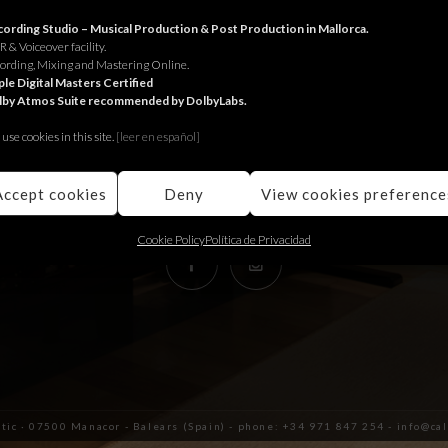
RECORDING STUDIO
ording Studio – Musical Production & Post Production in Mallorca.
 & Voiceover facility.
ording, Mixing and Mastering Online.
Juniper Serra 26, àtic
le Digital Masters Certified
lby Atmos Suite recommended by DolbyLabs.
07500, Manacor,
Balears (Spain)
use cookies in this site.
[le
er en español]
+34 971 847 254
info@calmaestudis.com
Accept cookies
Deny
View cookies preference
Cookie Policy
Política de Privacidad
àtic · 07500 Manacor - Balears (Spain) - phone: +34 971 847 254 - info@c