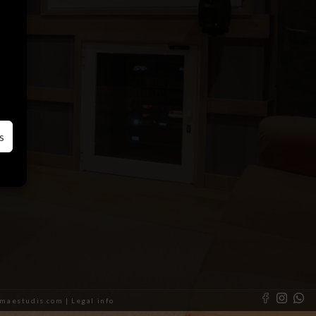
s
almaestudis.com |
Legal info