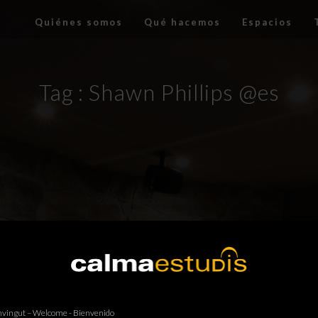
Quiénes somos
Qué hacemos
Espacios
Tag :
Shawn Phillips @es
vingut – Welcome - Bienvenido