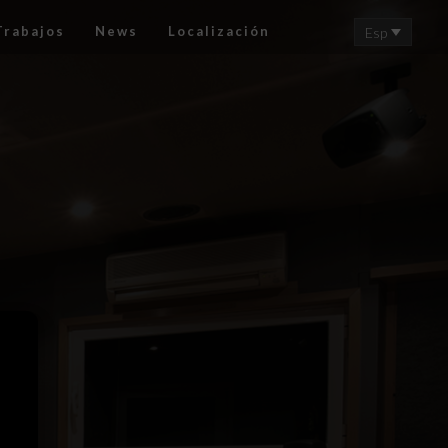
Trabajos
News
Localización
Esp