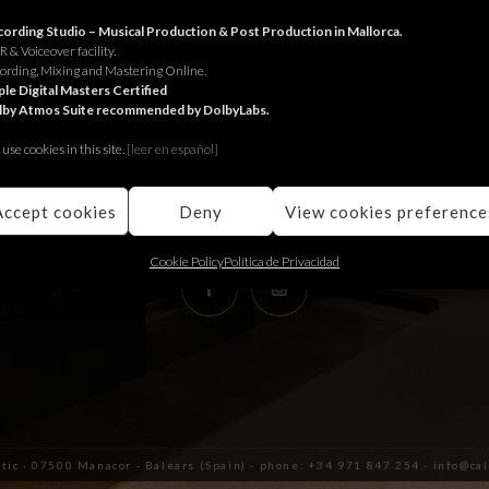
RECORDING STUDIO
ording Studio – Musical Production & Post Production in Mallorca.
 & Voiceover facility.
ording, Mixing and Mastering Online.
Juniper Serra 26, àtic
le Digital Masters Certified
lby Atmos Suite recommended by DolbyLabs.
07500, Manacor,
Balears (Spain)
use cookies in this site.
[le
er en español]
+34 971 847 254
info@calmaestudis.com
Accept cookies
Deny
View cookies preference
Cookie Policy
Política de Privacidad
àtic · 07500 Manacor - Balears (Spain) - phone: +34 971 847 254 - info@c