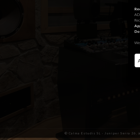
Rec
ADR
Rec
App
Do
We 
© Calma Estudis SL - Juniper Serra 26, 