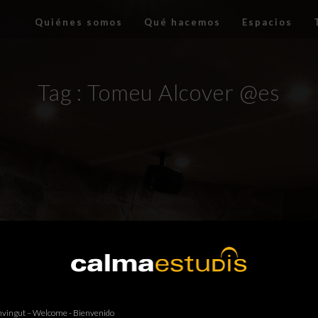
Quiénes somos
Qué hacemos
Espacios
Tag :
Tomeu Alcover @es
vingut – Welcome - Bienvenido