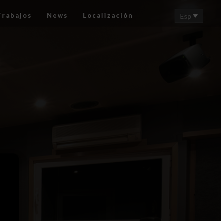
Trabajos
News
Localización
Esp