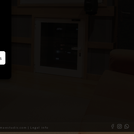
s
almaestudis.com |
Legal info