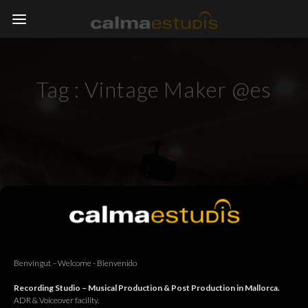
Tag :
Vintage Maker @es
Benvingut – Welcome - Bienvenido
Recording Studio – Musical Production & Post Production in Mallorca.
ADR & Voiceover facility.