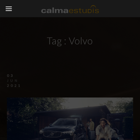
Tag :
Volvo
03
JUN
2021