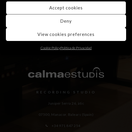
Accept cookies
Deny
View cookies preferences
Cookie Policy
Política de Privacidad
RECORDING STUDIO
Juniper Serra 26, àtic
07500, Manacor,
Balears (Spain)
+34 971 847 254