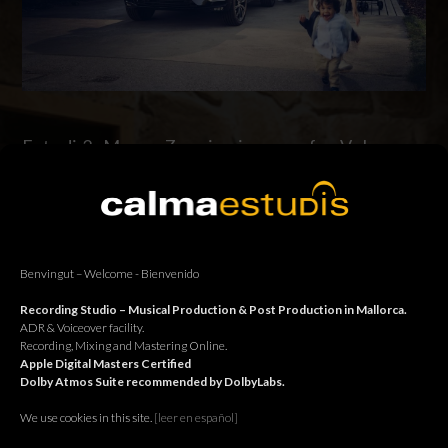
Estudi 2: Marco Zanni voiceover for Volvo.
Estudi 2: Marco Zanni in connection with Jingle Jungle for
Volvo. Estudi 2: Marco Zanni en connexió amb Jingle Jungle
per Volvo. Estudi 2: Marco Zanni en conexión con Jingle Jungle
para Volvo.
Benvingut – Welcome - Bienvenido
Continue reading
Recording Studio – Musical Production & Post Production in Mallorca.
ADR & Voiceover facility.
Recording, Mixing and Mastering Online.
Apple Digital Masters Certified
Dolby Atmos Suite recommended by DolbyLabs.
We use cookies in this site.
[le
er en español]