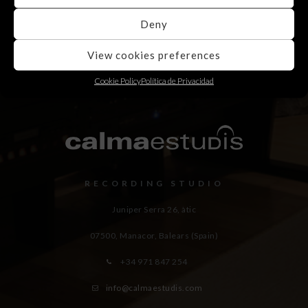
Deny
View cookies preferences
Cookie Policy
Política de Privacidad
RECORDING STUDIO
Juniper Serra 26, àtic
07500, Manacor,
Balears (Spain)
+34 971 847 254
info@calmaestudis.com