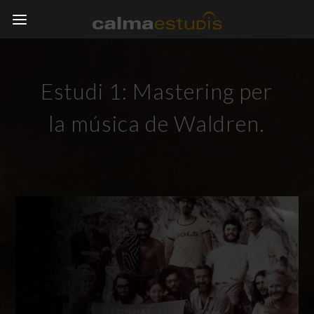
Estudi 1: Mastering per
la música de Waldren.