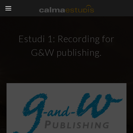
Estudi 1: Recording for
G&W publishing.