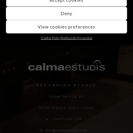
Deny
View cookies preferences
Cookie Policy
Política de Privacidad
RECORDING STUDIO
Juniper Serra 26, àtic
07500, Manacor,
Balears (Spain)
+34 971 847 254
info@calmaestudis.com