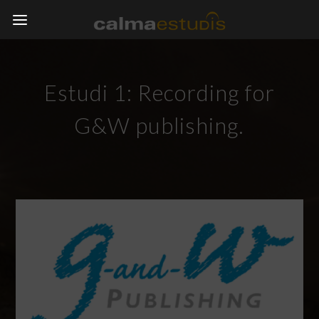
Estudi 1: Recording for
G&W publishing.