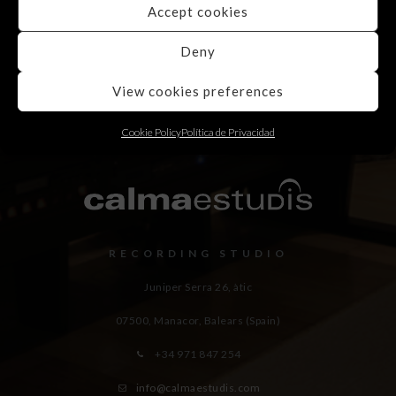
Accept cookies
Deny
View cookies preferences
Cookie Policy
Política de Privacidad
RECORDING STUDIO
Juniper Serra 26, àtic
07500, Manacor,
Balears (Spain)
+34 971 847 254
info@calmaestudis.com