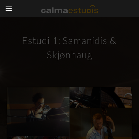
Estudi 1: Samanidis &
Skjønhaug