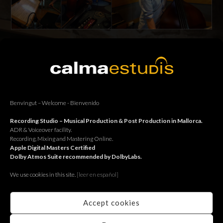
Estudi 1: Samanidis & Skjønhaug recording their new album.
Estudi 2: Samanidis & Skjønhaug enregistrant el seu nou disc.
Estudi 2: Samanidis & Skjønhaug grabando su nuevo disco.
Benvingut – Welcome - Bienvenido
Recording Studio – Musical Production & Post Production in Mallorca.
ADR & Voiceover facility.
BACK
Recording, Mixing and Mastering Online.
Apple Digital Masters Certified
Dolby Atmos Suite recommended by DolbyLabs.
We use cookies in this site.
[le
er en español]
Accept cookies