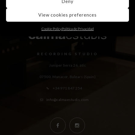
Deny
View cookies preferences
Cookie Policy
Política de Privacidad
RECORDING STUDIO
Juniper Serra 26, àtic
07500, Manacor,
Balears (Spain)
+34 971 847 254
info@calmaestudis.com