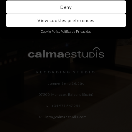
Deny
View cookies preferences
Cookie Policy
Política de Privacidad
RECORDING STUDIO
Juniper Serra 26, àtic
07500, Manacor,
Balears (Spain)
+34 971 847 254
info@calmaestudis.com