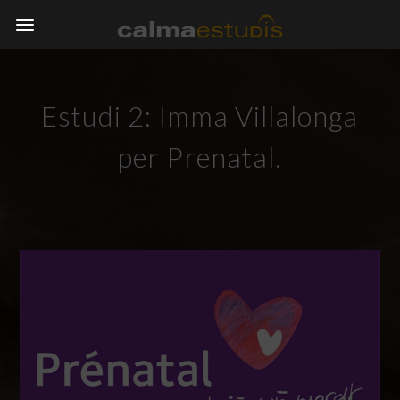
Estudi 2: Imma Villalonga
per Prenatal.